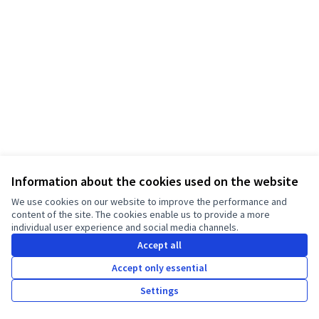
Information about the cookies used on the website
Terms of Service
We use cookies on our website to improve the performance and
Cookie settings
content of the site. The cookies enable us to provide a more
English
individual user experience and social media channels.
Triar la llengua
Elegir el idioma
Choose language
Choisir la langue
Sprache wähl
Accept all
Accept only essential
Creative Co
(External lin
Settings
(External link)
Website made with
free software
.
(External link)