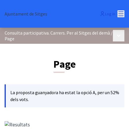
Mai
Ajuntament de Sitges
Log in
Consulta participativa. Carrers. Per al Sitges del demà
/
Main 
Page
Page
La proposta guanyadora ha estat la opció A, per un 52%
dels vots.