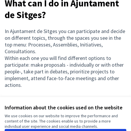
What can I do in Ajuntament
de Sitges?
In Ajuntament de Sitges you can participate and decide
on different topics, through the spaces you see in the
top menu: Processes, Assemblies, Initiatives,
Consultations.
Within each one you will find different options to
participate: make proposals - individually or with other
people-, take part in debates, prioritize projects to
implement, attend face-to-face meetings and other
actions.
Information about the cookies used on the website
Terms of Service
We use cookies on our website to improve the performance and
Cookie settings
content of the site. The cookies enable us to provide a more
English
individual user experience and social media channels.
Triar la llengua
Elegir el idioma
Choose language
Choisir la langue
Sprache wähl