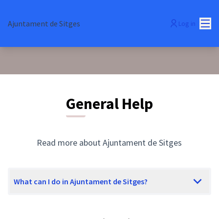
Mai
Ajuntament de Sitges
Log in
General Help
Read more about Ajuntament de Sitges
What can I do in Ajuntament de Sitges?